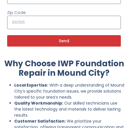
Zip Code
Send
Why Choose IWP Foundation
Repair in Mound City?
Local Expertise:
With a deep understanding of Mound
City’s specific foundation issues, we provide solutions
tailored to your area’s needs.
Quality Workmanship:
Our skilled technicians use
the latest technology and materials to deliver lasting
results.
Customer Satisfaction:
We prioritize your
satisfaction, offering transparent communication and