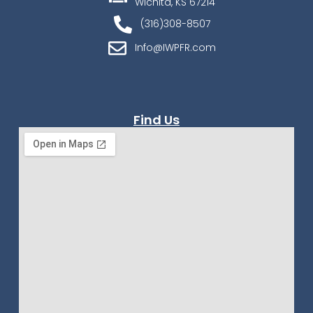
Wichita, KS 67214
(316)308-8507
Info@IWPFR.com
Find Us