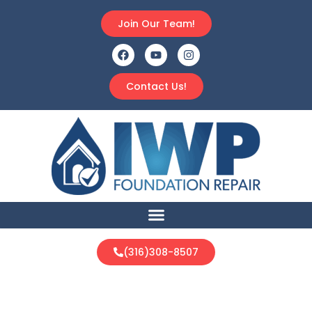
Join Our Team!
Contact Us!
(316)308-8507