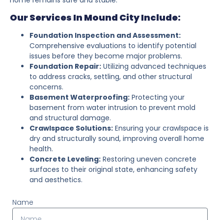
Our Services In Mound City Include:
Foundation Inspection and Assessment:
Comprehensive evaluations to identify potential
issues before they become major problems.
Foundation Repair:
Utilizing advanced techniques
to address cracks, settling, and other structural
concerns.
Basement Waterproofing:
Protecting your
basement from water intrusion to prevent mold
and structural damage.
Crawlspace Solutions:
Ensuring your crawlspace is
dry and structurally sound, improving overall home
health.
Concrete Leveling:
Restoring uneven concrete
surfaces to their original state, enhancing safety
and aesthetics.
Name