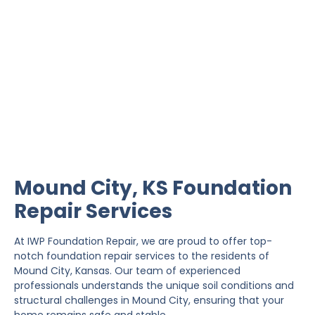
Mound City Foundation
Repair
IWP Foundation Repair is the #1 independently
owned foundation repair company in the State of
Kansas with over 20 years experience.
Mound City, KS Foundation
Repair Services
At IWP Foundation Repair, we are proud to offer top-
notch foundation repair services to the residents of
Mound City, Kansas. Our team of experienced
professionals understands the unique soil conditions and
structural challenges in Mound City, ensuring that your
home remains safe and stable.