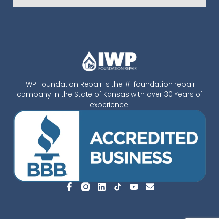
IWP Foundation Repair is the #1 foundation repair
company in the State of Kansas with over 30 Years of
experience!