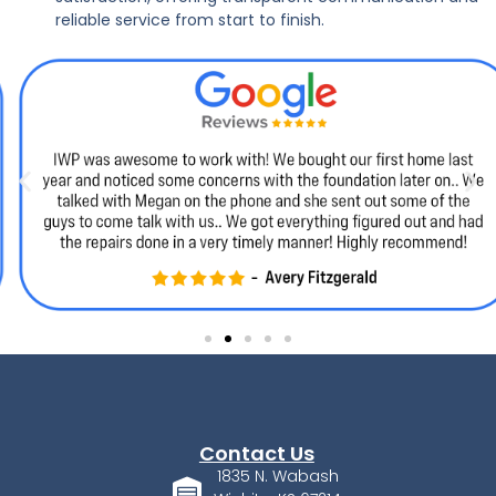
reliable service from start to finish.
Contact Us
1835 N. Wabash