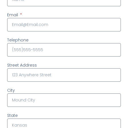
Email
Telephone
Street Address
City
State