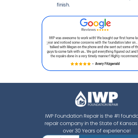
finish.
IWP Foundation Repair is the #1 found
repair company in the State of Kansas
over 30 Years of experience!