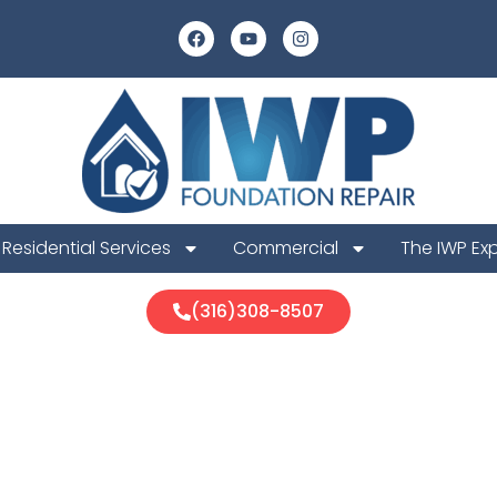
Residential Services
Commercial
The IWP Ex
(316)308-8507
er Foundatio