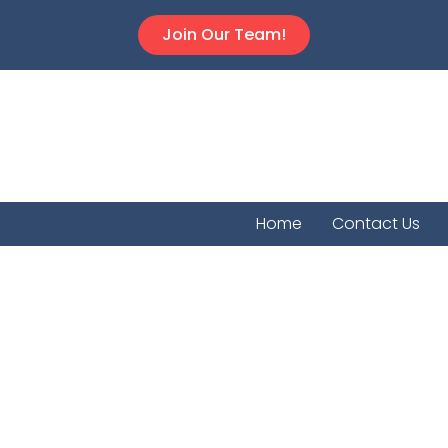
Join Our Team!
Home
Contact Us
Lancast