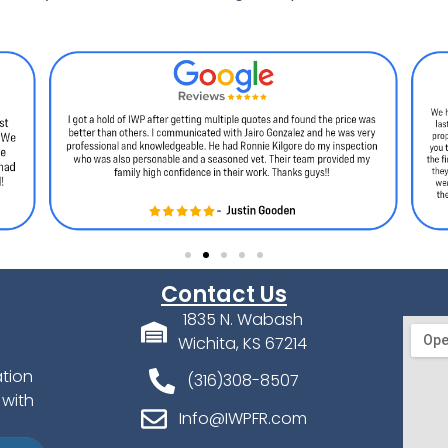
Contact Us
1835 N. Wabash
Wichita, KS 67214
ation
(316)308-8507
 with
Info@IWPFR.com