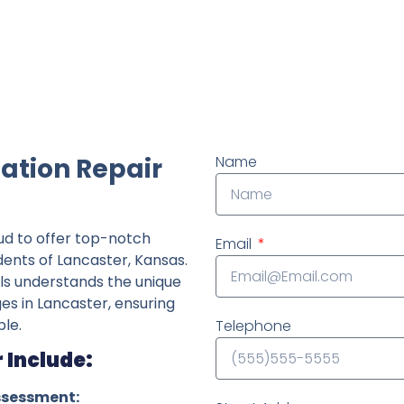
ndently owned foundation repair company in the State o
ation Repair
Name
ud to offer top-notch
Email
dents of Lancaster, Kansas.
ls understands the unique
ges in Lancaster, ensuring
le.
Telephone
 Include:
ssessment: