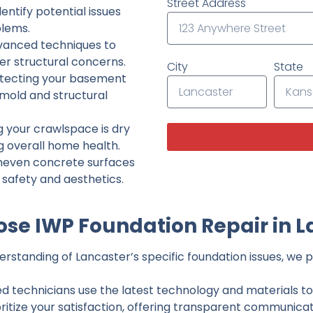
Street Address
ntify potential issues
lems.
dvanced techniques to
her structural concerns.
City
State
tecting your basement
 mold and structural
g your crawlspace is dry
g overall home health.
neven concrete surfaces
g safety and aesthetics.
se IWP Foundation Repair in L
standing of Lancaster’s specific foundation issues, we pr
ed technicians use the latest technology and materials to d
ritize your satisfaction, offering transparent communicati