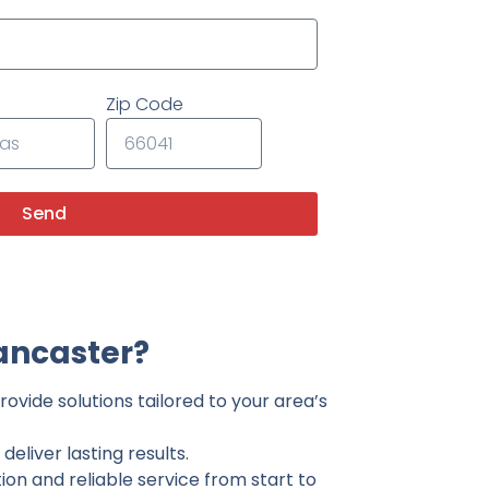
Zip Code
Send
ancaster?
ovide solutions tailored to your area’s
eliver lasting results.
on and reliable service from start to