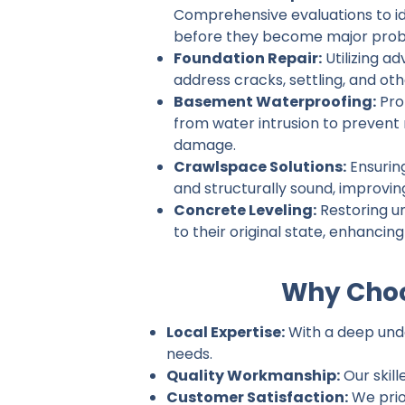
Comprehensive evaluations to ide
before they become major prob
Foundation Repair:
Utilizing a
address cracks, settling, and ot
Basement Waterproofing:
Pro
from water intrusion to prevent
damage.
Crawlspace Solutions:
Ensurin
and structurally sound, improvin
Concrete Leveling:
Restoring u
to their original state, enhancin
Why Choo
Local Expertise:
With a deep under
needs.
Quality Workmanship:
Our skill
Customer Satisfaction:
We prio