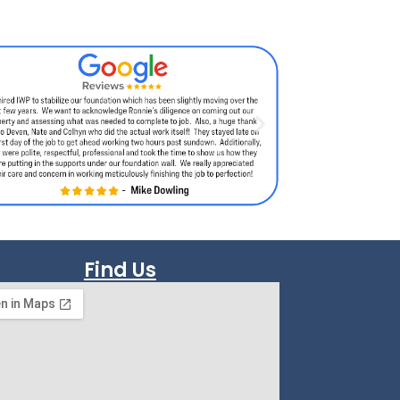
Find Us