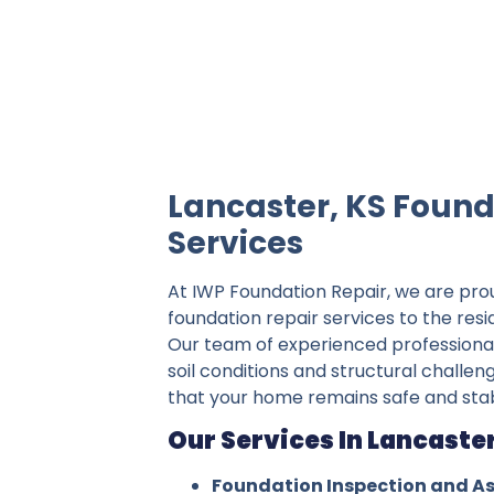
IWP Foundation Repair is the #1 indepe
Lancaster, KS Found
Services
At IWP Foundation Repair, we are pro
foundation repair services to the resi
Our team of experienced professiona
soil conditions and structural challen
that your home remains safe and stab
Our Services In Lancaster
Foundation Inspection and A