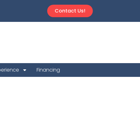
Contact Us!
perience
Financing
n Repair