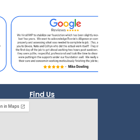
Find Us