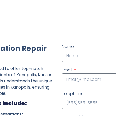
ndently owned foundation repair company in the State o
ation Repair
Name
ud to offer top-notch
Email
dents of Kanopolis, Kansas.
ls understands the unique
ges in Kanopolis, ensuring
le.
Telephone
 Include:
ssessment: