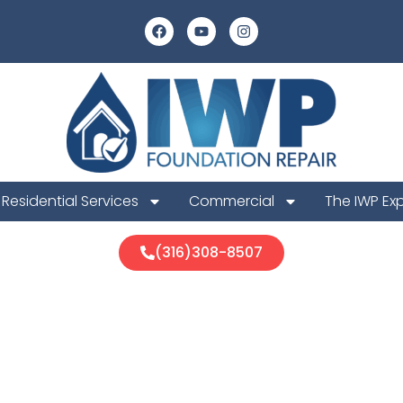
Residential Services
Commercial
The IWP Ex
(316)308-8507
is Foundatio