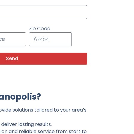
Zip Code
Send
anopolis?
vide solutions tailored to your area’s
eliver lasting results.
on and reliable service from start to