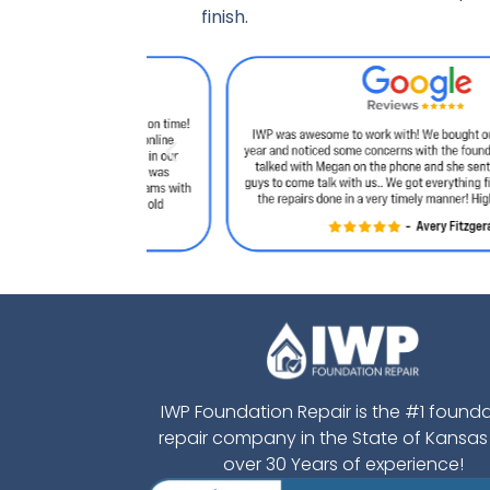
finish.
IWP Foundation Repair is the #1 found
repair company in the State of Kansas
over 30 Years of experience!