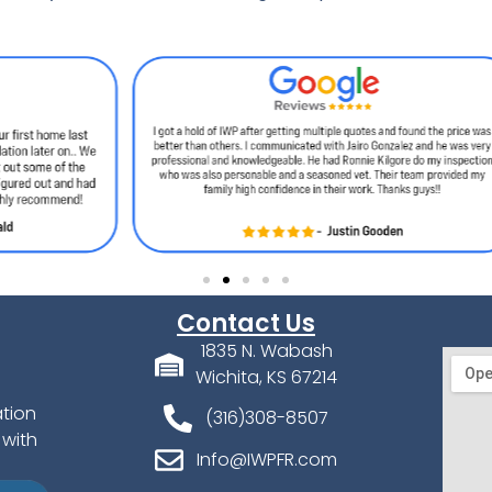
Contact Us
1835 N. Wabash
Wichita, KS 67214
ation
(316)308-8507
 with
Info@IWPFR.com