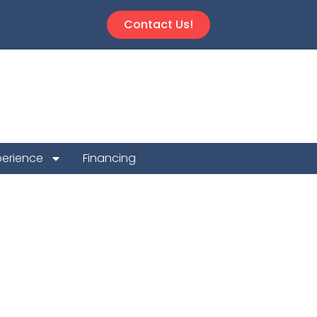
Contact Us!
perience
Financing
n Repair