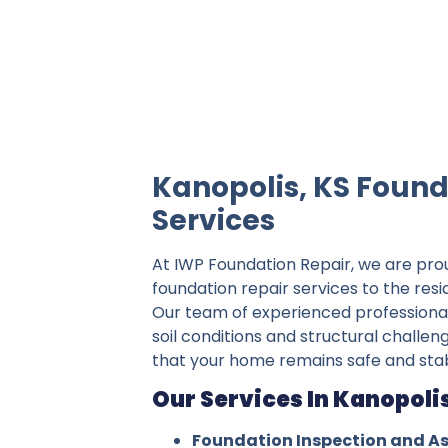
IWP Foundation Repair is the #1 indepe
Kanopolis, KS Found
Services
At IWP Foundation Repair, we are pro
foundation repair services to the resi
Our team of experienced professiona
soil conditions and structural challen
that your home remains safe and stab
Our Services In Kanopolis
Foundation Inspection and A