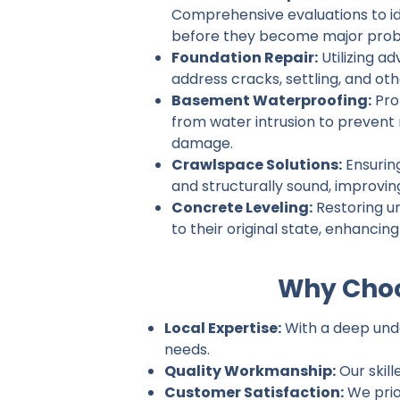
Comprehensive evaluations to ide
before they become major prob
Foundation Repair:
Utilizing a
address cracks, settling, and ot
Basement Waterproofing:
Pro
from water intrusion to prevent
damage.
Crawlspace Solutions:
Ensurin
and structurally sound, improvin
Concrete Leveling:
Restoring u
to their original state, enhancin
Why Choo
Local Expertise:
With a deep under
needs.
Quality Workmanship:
Our skill
Customer Satisfaction:
We prio