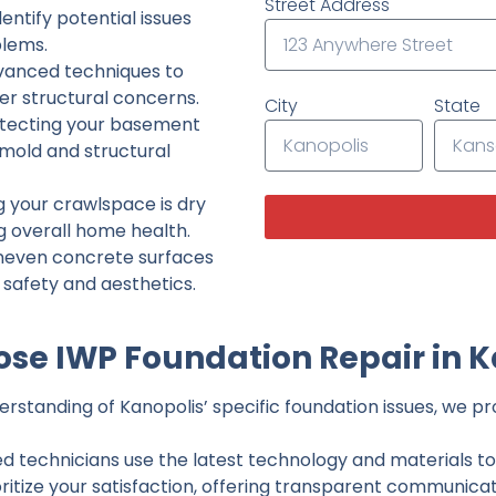
Street Address
ntify potential issues
lems.
dvanced techniques to
her structural concerns.
City
State
tecting your basement
 mold and structural
g your crawlspace is dry
g overall home health.
neven concrete surfaces
g safety and aesthetics.
se IWP Foundation Repair in K
standing of Kanopolis’ specific foundation issues, we pro
ed technicians use the latest technology and materials to d
ritize your satisfaction, offering transparent communicati