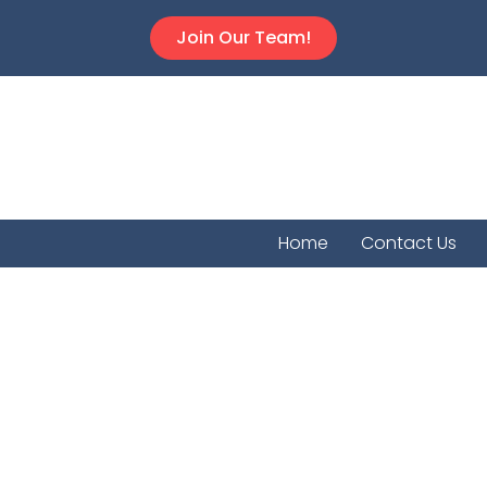
Join Our Team!
Home
Contact Us
Kanopol