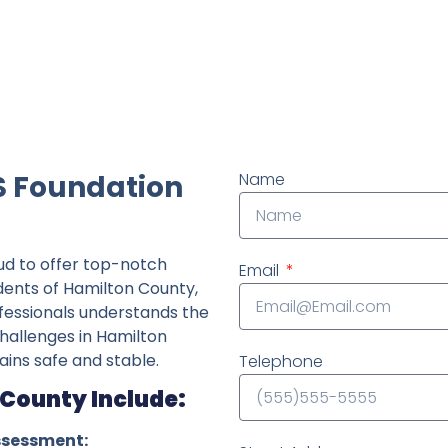
ndently owned foundation repair company in the State o
S Foundation
Name
ud to offer top-notch
Email
idents of Hamilton County,
fessionals understands the
challenges in Hamilton
ins safe and stable.
Telephone
 County Include:
ssessment: