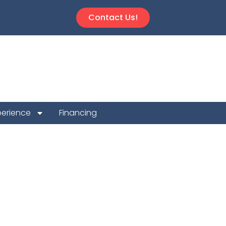
Contact Us!
perience
Financing
tion Repair