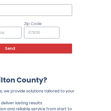
Zip Code
Send
lton County?
, we provide solutions tailored to your
eliver lasting results.
on and reliable service from start to