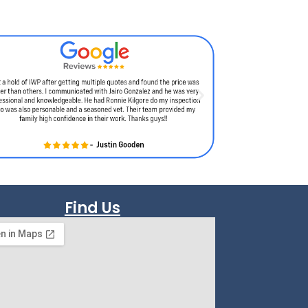
Find Us