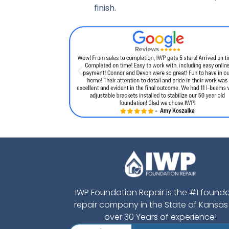
finish.
IWP Foundation Repair is the #1 found
repair company in the State of Kansas
over 30 Years of experience!