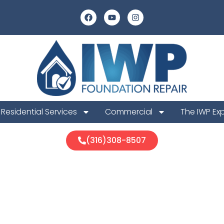
Residential Services
Commercial
The IWP Ex
(316)308-8507
ounty Founda