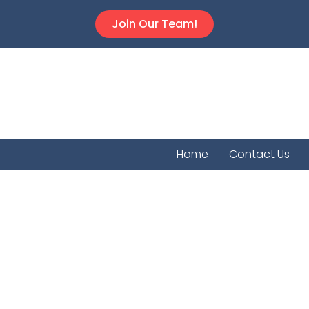
Join Our Team!
Home
Contact Us
Hamilton C