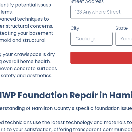
Street Address
ntify potential issues
lems.
dvanced techniques to
her structural concerns.
City
State
tecting your basement
 mold and structural
g your crawlspace is dry
g overall home health.
neven concrete surfaces
g safety and aesthetics.
IWP Foundation Repair in Hami
rstanding of Hamilton County’s specific foundation issues
ed technicians use the latest technology and materials to d
ritize your satisfaction, offering transparent communicati