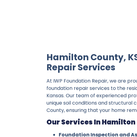
IWP Foundation Repair is the #1 indepe
Hamilton County, K
Repair Services
At IWP Foundation Repair, we are pro
foundation repair services to the res
Kansas. Our team of experienced pro
unique soil conditions and structural 
County, ensuring that your home rema
Our Services In Hamilton
Foundation Inspection and A