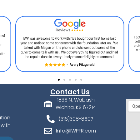
Contact Us
1835 N. Wabash
Wichita, KS 67214
ation
(316)308-8507
 with
Info@IWPFR.com