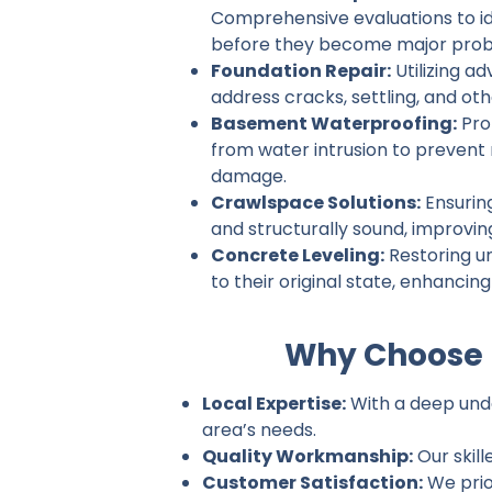
Comprehensive evaluations to ide
before they become major prob
Foundation Repair:
Utilizing a
address cracks, settling, and ot
Basement Waterproofing:
Pro
from water intrusion to prevent
damage.
Crawlspace Solutions:
Ensurin
and structurally sound, improvin
Concrete Leveling:
Restoring u
to their original state, enhancin
Why Choose 
Local Expertise:
With a deep unde
area’s needs.
Quality Workmanship:
Our skill
Customer Satisfaction:
We prio