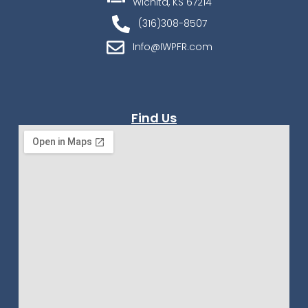
Wichita, KS 67214
(316)308-8507
Info@IWPFR.com
Find Us