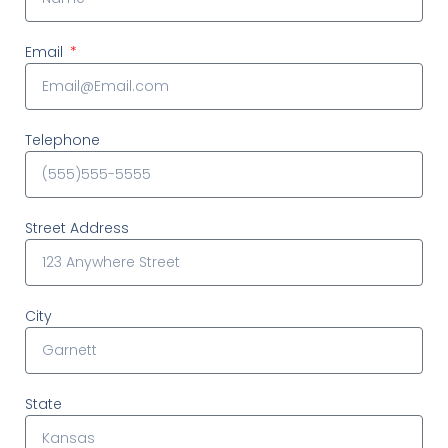
Email
Telephone
Street Address
City
State