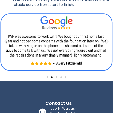
reliable service from start to finish.
Contact Us
1835 N. Wabash