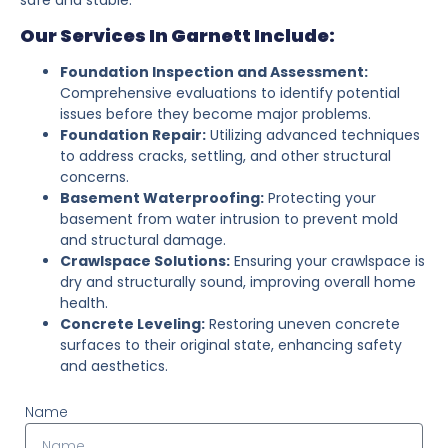
Our Services In Garnett Include:
Foundation Inspection and Assessment:
Comprehensive evaluations to identify potential
issues before they become major problems.
Foundation Repair:
Utilizing advanced techniques
to address cracks, settling, and other structural
concerns.
Basement Waterproofing:
Protecting your
basement from water intrusion to prevent mold
and structural damage.
Crawlspace Solutions:
Ensuring your crawlspace is
dry and structurally sound, improving overall home
health.
Concrete Leveling:
Restoring uneven concrete
surfaces to their original state, enhancing safety
and aesthetics.
Name