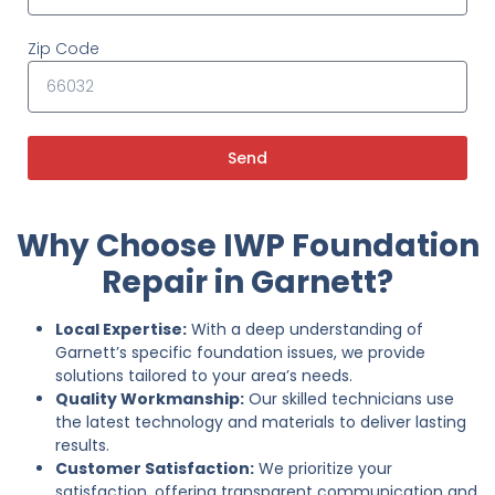
Zip Code
Send
Why Choose IWP Foundation
Repair in Garnett?
Local Expertise:
With a deep understanding of
Garnett’s specific foundation issues, we provide
solutions tailored to your area’s needs.
Quality Workmanship:
Our skilled technicians use
the latest technology and materials to deliver lasting
results.
Customer Satisfaction:
We prioritize your
satisfaction, offering transparent communication and