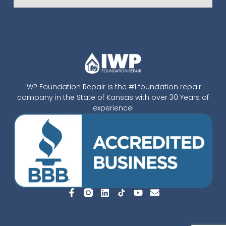
IWP Foundation Repair is the #1 foundation repair
company in the State of Kansas with over 30 Years of
experience!