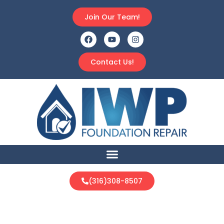
Join Our Team!
Contact Us!
(316)308-8507