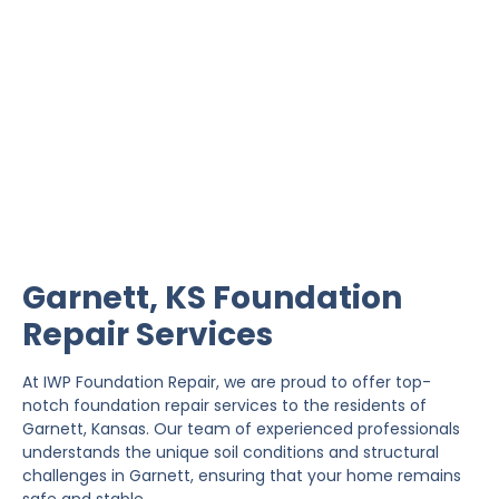
Garnett Foundation
Repair
IWP Foundation Repair is the #1 independently
owned foundation repair company in the State of
Kansas with over 20 years experience.
Garnett, KS Foundation
Repair Services
At IWP Foundation Repair, we are proud to offer top-
notch foundation repair services to the residents of
Garnett, Kansas. Our team of experienced professionals
understands the unique soil conditions and structural
challenges in Garnett, ensuring that your home remains
safe and stable.