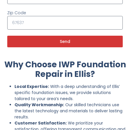
Zip Code
Send
Why Choose IWP Foundation
Repair in Ellis?
Local Expertise:
With a deep understanding of Ellis’
specific foundation issues, we provide solutions
tailored to your area’s needs.
Quality Workmanship:
Our skilled technicians use
the latest technology and materials to deliver lasting
results.
Customer Satisfaction:
We prioritize your
satisfaction, offering transparent communication and