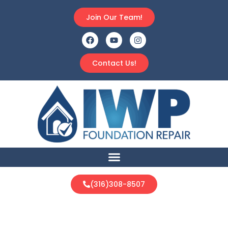
Join Our Team!
Contact Us!
(316)308-8507