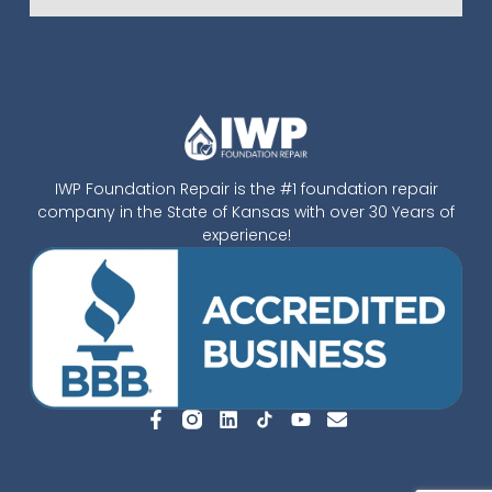
IWP Foundation Repair is the #1 foundation repair
company in the State of Kansas with over 30 Years of
experience!