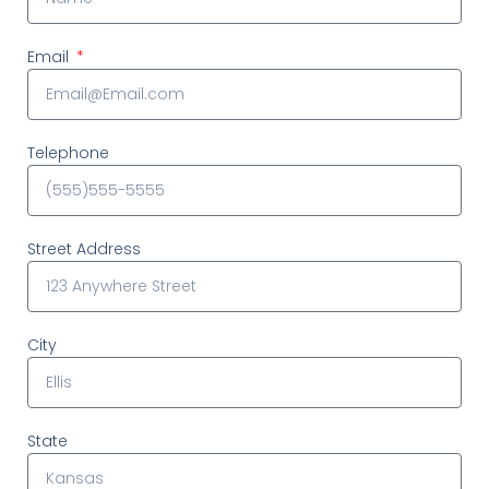
Email
Telephone
Street Address
City
State