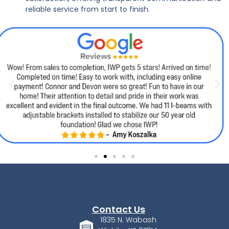
reliable service from start to finish.
Contact Us
1835 N. Wabash