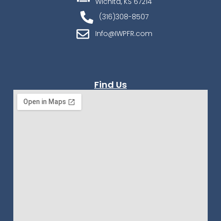
Wichita, KS 67214
(316)308-8507
Info@IWPFR.com
Find Us