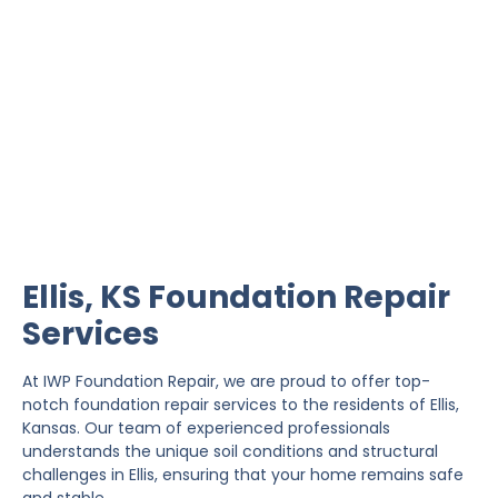
Ellis Foundation Repair
IWP Foundation Repair is the #1 independently
owned foundation repair company in the State of
Kansas with over 20 years experience.
Ellis, KS Foundation Repair
Services
At IWP Foundation Repair, we are proud to offer top-
notch foundation repair services to the residents of Ellis,
Kansas. Our team of experienced professionals
understands the unique soil conditions and structural
challenges in Ellis, ensuring that your home remains safe
and stable.