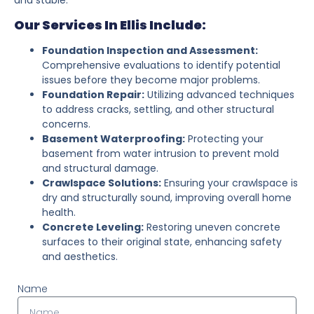
Our Services In Ellis Include:
Foundation Inspection and Assessment:
Comprehensive evaluations to identify potential
issues before they become major problems.
Foundation Repair:
Utilizing advanced techniques
to address cracks, settling, and other structural
concerns.
Basement Waterproofing:
Protecting your
basement from water intrusion to prevent mold
and structural damage.
Crawlspace Solutions:
Ensuring your crawlspace is
dry and structurally sound, improving overall home
health.
Concrete Leveling:
Restoring uneven concrete
surfaces to their original state, enhancing safety
and aesthetics.
Name