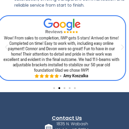
reliable service from start to finish.
Contact Us
1835 N. Wabash