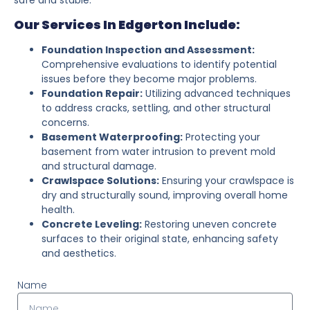
Our Services In Edgerton Include:
Foundation Inspection and Assessment:
Comprehensive evaluations to identify potential
issues before they become major problems.
Foundation Repair:
Utilizing advanced techniques
to address cracks, settling, and other structural
concerns.
Basement Waterproofing:
Protecting your
basement from water intrusion to prevent mold
and structural damage.
Crawlspace Solutions:
Ensuring your crawlspace is
dry and structurally sound, improving overall home
health.
Concrete Leveling:
Restoring uneven concrete
surfaces to their original state, enhancing safety
and aesthetics.
Name