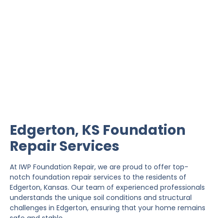
Edgerton Foundation
Repair
IWP Foundation Repair is the #1 independently
owned foundation repair company in the State of
Kansas with over 20 years experience.
Edgerton, KS Foundation
Repair Services
At IWP Foundation Repair, we are proud to offer top-
notch foundation repair services to the residents of
Edgerton, Kansas. Our team of experienced professionals
understands the unique soil conditions and structural
challenges in Edgerton, ensuring that your home remains
safe and stable.