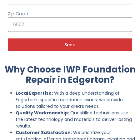
Zip Code
Send
Why Choose IWP Foundation
Repair in Edgerton?
Local Expertise:
With a deep understanding of
Edgerton’s specific foundation issues, we provide
solutions tailored to your area’s needs.
Quality Workmanship:
Our skilled technicians use
the latest technology and materials to deliver lasting
results.
Customer Satisfaction:
We prioritize your
satisfaction, offering transparent communication and