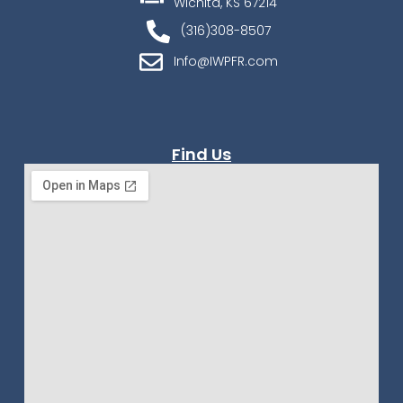
Wichita, KS 67214
(316)308-8507
Info@IWPFR.com
Find Us