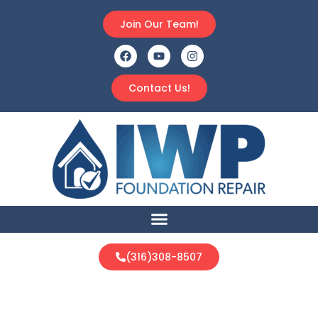
Join Our Team!
Contact Us!
(316)308-8507