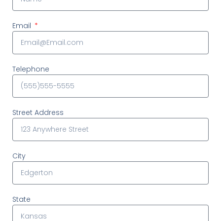
Email
Telephone
Street Address
City
State