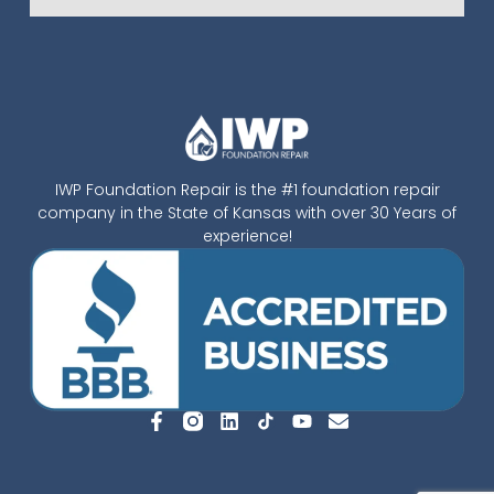
IWP Foundation Repair is the #1 foundation repair
company in the State of Kansas with over 30 Years of
experience!