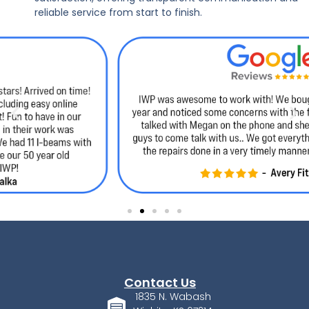
reliable service from start to finish.
Contact Us
1835 N. Wabash