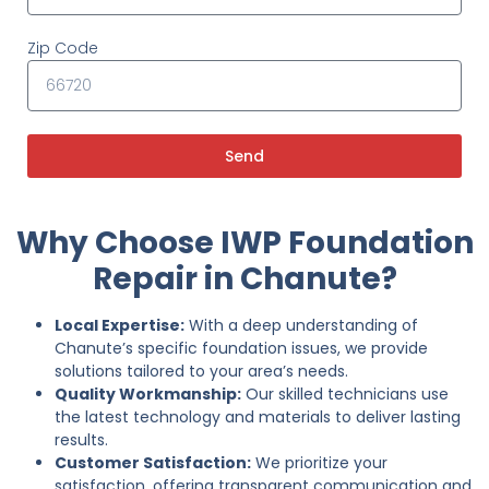
Zip Code
Send
Why Choose IWP Foundation
Repair in Chanute?
Local Expertise:
With a deep understanding of
Chanute’s specific foundation issues, we provide
solutions tailored to your area’s needs.
Quality Workmanship:
Our skilled technicians use
the latest technology and materials to deliver lasting
results.
Customer Satisfaction:
We prioritize your
satisfaction, offering transparent communication and