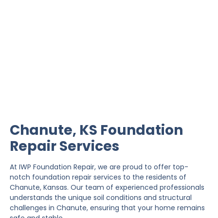
Chanute Foundation
Repair
IWP Foundation Repair is the #1 independently
owned foundation repair company in the State of
Kansas with over 20 years experience.
Chanute, KS Foundation
Repair Services
At IWP Foundation Repair, we are proud to offer top-
notch foundation repair services to the residents of
Chanute, Kansas. Our team of experienced professionals
understands the unique soil conditions and structural
challenges in Chanute, ensuring that your home remains
safe and stable.