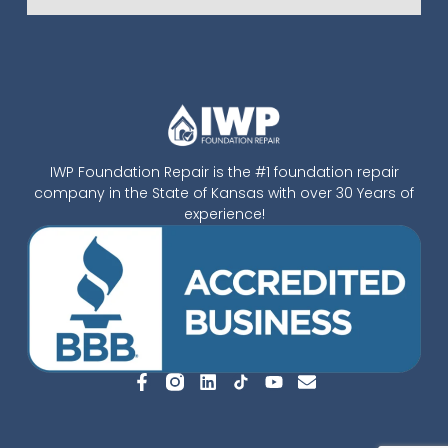
IWP Foundation Repair is the #1 foundation repair
company in the State of Kansas with over 30 Years of
experience!