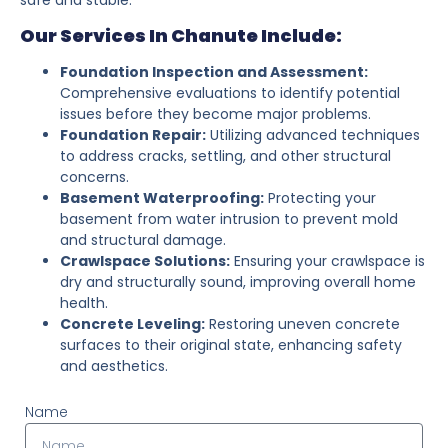
Our Services In Chanute Include:
Foundation Inspection and Assessment:
Comprehensive evaluations to identify potential
issues before they become major problems.
Foundation Repair:
Utilizing advanced techniques
to address cracks, settling, and other structural
concerns.
Basement Waterproofing:
Protecting your
basement from water intrusion to prevent mold
and structural damage.
Crawlspace Solutions:
Ensuring your crawlspace is
dry and structurally sound, improving overall home
health.
Concrete Leveling:
Restoring uneven concrete
surfaces to their original state, enhancing safety
and aesthetics.
Name