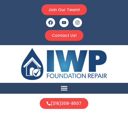
Join Our Team!
Contact Us!
(316)308-8507