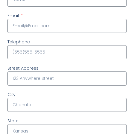
Email
Telephone
Street Address
City
State