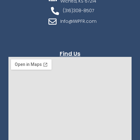
Wichita, KS 67214
(316)308-8507
Info@IWPFR.com
Find Us