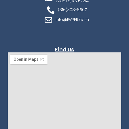
Wichita, KS 67214
(316)308-8507
Info@IWPFR.com
Find Us