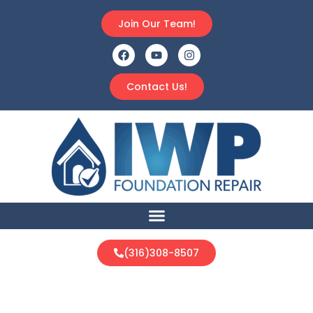
Join Our Team!
Contact Us!
(316)308-8507