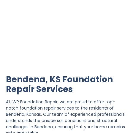
Bendena Foundation
Repair
IWP Foundation Repair is the #1 independently
owned foundation repair company in the State of
Kansas with over 20 years experience.
Bendena, KS Foundation
Repair Services
At IWP Foundation Repair, we are proud to offer top-
notch foundation repair services to the residents of
Bendena, Kansas. Our team of experienced professionals
understands the unique soil conditions and structural
challenges in Bendena, ensuring that your home remains
safe and stable.