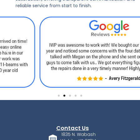
reliable service from start to finish.
Contact Us
1835 N. Wabash