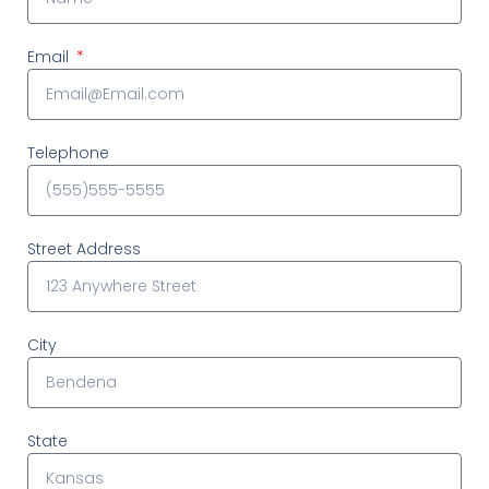
Email
Telephone
Street Address
City
State