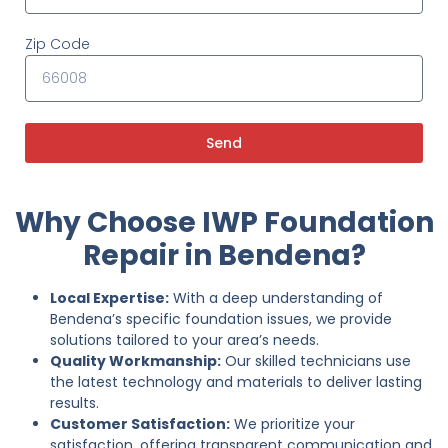
Zip Code
Send
Why Choose IWP Foundation
Repair in Bendena?
Local Expertise:
With a deep understanding of
Bendena’s specific foundation issues, we provide
solutions tailored to your area’s needs.
Quality Workmanship:
Our skilled technicians use
the latest technology and materials to deliver lasting
results.
Customer Satisfaction:
We prioritize your
satisfaction, offering transparent communication and