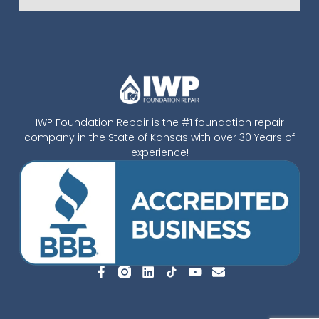
IWP Foundation Repair is the #1 foundation repair
company in the State of Kansas with over 30 Years of
experience!