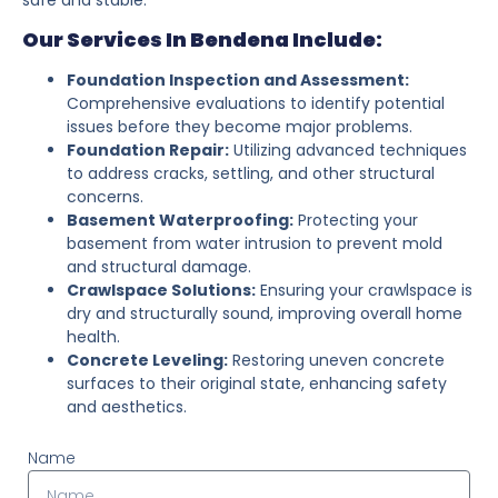
Our Services In Bendena Include:
Foundation Inspection and Assessment:
Comprehensive evaluations to identify potential
issues before they become major problems.
Foundation Repair:
Utilizing advanced techniques
to address cracks, settling, and other structural
concerns.
Basement Waterproofing:
Protecting your
basement from water intrusion to prevent mold
and structural damage.
Crawlspace Solutions:
Ensuring your crawlspace is
dry and structurally sound, improving overall home
health.
Concrete Leveling:
Restoring uneven concrete
surfaces to their original state, enhancing safety
and aesthetics.
Name