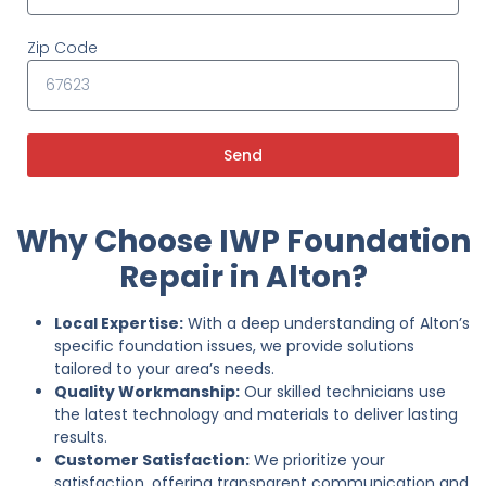
Zip Code
Send
Why Choose IWP Foundation
Repair in Alton?
Local Expertise:
With a deep understanding of Alton’s
specific foundation issues, we provide solutions
tailored to your area’s needs.
Quality Workmanship:
Our skilled technicians use
the latest technology and materials to deliver lasting
results.
Customer Satisfaction:
We prioritize your
satisfaction, offering transparent communication and