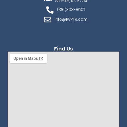
Wichita, KS 67214
(316)308-8507
Info@IWPFR.com
Find Us