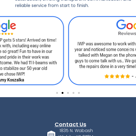
reliable service from start to finish.
Contact Us
1835 N. Wabash