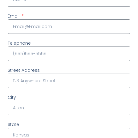
Email
Telephone
Street Address
City
State