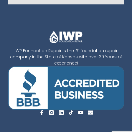
IWP Foundation Repair is the #1 foundation repair
company in the State of Kansas with over 30 Years of
experience!