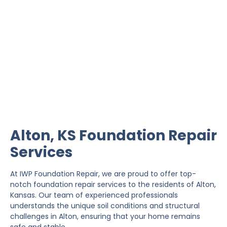
Alton Foundation Repair
IWP Foundation Repair is the #1 independently
owned foundation repair company in the State of
Kansas with over 20 years experience.
Alton, KS Foundation Repair
Services
At IWP Foundation Repair, we are proud to offer top-
notch foundation repair services to the residents of Alton,
Kansas. Our team of experienced professionals
understands the unique soil conditions and structural
challenges in Alton, ensuring that your home remains
safe and stable.