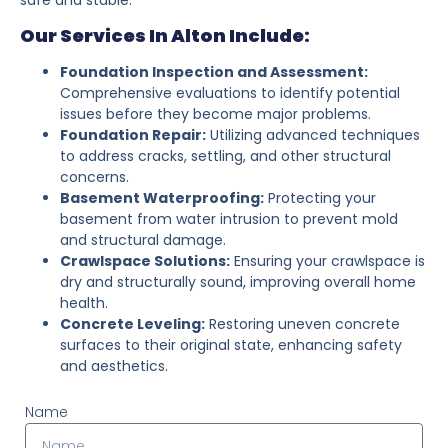
Our Services In Alton Include:
Foundation Inspection and Assessment:
Comprehensive evaluations to identify potential
issues before they become major problems.
Foundation Repair:
Utilizing advanced techniques
to address cracks, settling, and other structural
concerns.
Basement Waterproofing:
Protecting your
basement from water intrusion to prevent mold
and structural damage.
Crawlspace Solutions:
Ensuring your crawlspace is
dry and structurally sound, improving overall home
health.
Concrete Leveling:
Restoring uneven concrete
surfaces to their original state, enhancing safety
and aesthetics.
Name