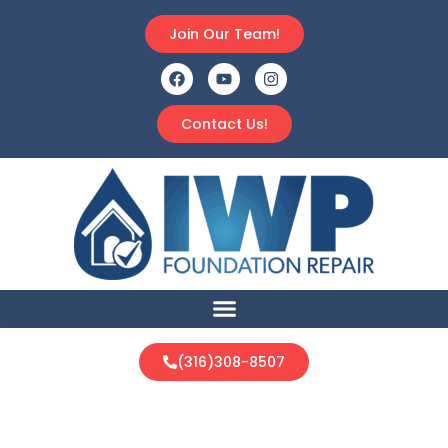
Join Our Team!
Contact Us!
(316)308-8507